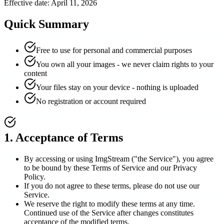
Effective date: April 11, 2026
Quick Summary
Free to use for personal and commercial purposes
You own all your images - we never claim rights to your
content
Your files stay on your device - nothing is uploaded
No registration or account required
1
.
Acceptance of Terms
By accessing or using ImgStream ("the Service"), you agree
to be bound by these Terms of Service and our Privacy
Policy.
If you do not agree to these terms, please do not use our
Service.
We reserve the right to modify these terms at any time.
Continued use of the Service after changes constitutes
acceptance of the modified terms.