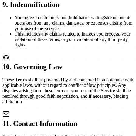
9
.
Indemnification
You agree to indemnify and hold harmless ImgStream and its
operators from any claims, damages, or expenses arising from
your use of the Service.
This includes any claims related to images you process, your
violation of these terms, or your violation of any third-party
rights.
10. Governing Law
These Terms shall be governed by and construed in accordance with
applicable laws, without regard to conflict of law principles. Any
disputes arising from these terms or your use of the Service shall be
resolved through good-faith negotiation, and if necessary, binding
arbitration.
11. Contact Information