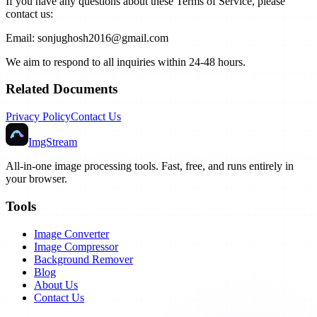
If you have any questions about these Terms of Service, please
contact us:
Email: sonjughosh2016@gmail.com
We aim to respond to all inquiries within 24-48 hours.
Related Documents
Privacy Policy
Contact Us
ImgStream
All-in-one image processing tools. Fast, free, and runs entirely in
your browser.
Tools
Image Converter
Image Compressor
Background Remover
Blog
About Us
Contact Us