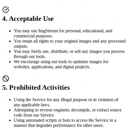
4
.
Acceptable Use
You may use ImgStream for personal, educational, and
commercial purposes.
You retain all rights to your original images and any processed
outputs.
You may freely use, distribute, or sell any images you process
through our tools.
We encourage using our tools to optimize images for
websites, applications, and digital projects.
5
.
Prohibited Activities
Using the Service for any illegal purpose or in violation of
any applicable laws.
Attempting to reverse engineer, decompile, or extract source
code from our Service.
Using automated scripts or bots to access the Service in a
manner that degrades performance for other users.