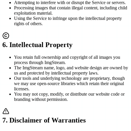
Attempting to interfere with or disrupt the Service or servers.
Processing images that contain illegal content, including child
exploitation material.
Using the Service to infringe upon the intellectual property
rights of others.
6
.
Intellectual Property
You retain full ownership and copyright of all images you
process through ImgStream.
The ImgStream name, logo, and website design are owned by
us and protected by intellectual property laws.
Our tools and underlying technology are proprietary, though
we may use open-source libraries which retain their original
licenses.
You may not copy, modify, or distribute our website code or
branding without permission.
7
.
Disclaimer of Warranties