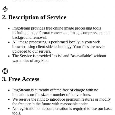
2
.
Description of Service
ImgStream provides free online image processing tools
including image format conversion, image compression, and
background removal.
All image processing is performed locally in your web
browser using client-side technology. Your files are never
uploaded to our servers.
The Service is provided "as is" and "as available" without
warranties of any kind.
3
.
Free Access
ImgStream is currently offered free of charge with no
limitations on file size or number of conversions.
We reserve the right to introduce premium features or modify
the free tier in the future with reasonable notice.
No registration or account creation is required to use our basic
tools.