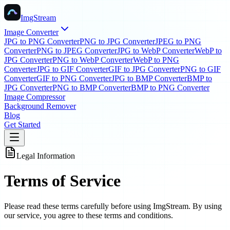
ImgStream
Image Converter
JPG to PNG Converter
PNG to JPG Converter
JPEG to PNG
Converter
PNG to JPEG Converter
JPG to WebP Converter
WebP to
JPG Converter
PNG to WebP Converter
WebP to PNG
Converter
JPG to GIF Converter
GIF to JPG Converter
PNG to GIF
Converter
GIF to PNG Converter
JPG to BMP Converter
BMP to
JPG Converter
PNG to BMP Converter
BMP to PNG Converter
Image Compressor
Background Remover
Blog
Get Started
Legal Information
Terms of Service
Please read these terms carefully before using ImgStream. By using
our service, you agree to these terms and conditions.