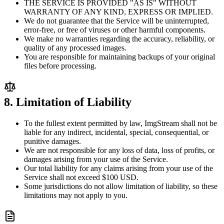
THE SERVICE IS PROVIDED "AS IS" WITHOUT
WARRANTY OF ANY KIND, EXPRESS OR IMPLIED.
We do not guarantee that the Service will be uninterrupted,
error-free, or free of viruses or other harmful components.
We make no warranties regarding the accuracy, reliability, or
quality of any processed images.
You are responsible for maintaining backups of your original
files before processing.
8
.
Limitation of Liability
To the fullest extent permitted by law, ImgStream shall not be
liable for any indirect, incidental, special, consequential, or
punitive damages.
We are not responsible for any loss of data, loss of profits, or
damages arising from your use of the Service.
Our total liability for any claims arising from your use of the
Service shall not exceed $100 USD.
Some jurisdictions do not allow limitation of liability, so these
limitations may not apply to you.