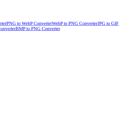
rter
PNG to WebP Converter
WebP to PNG Converter
JPG to GIF
onverter
BMP to PNG Converter