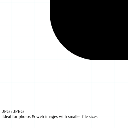
JPG / JPEG
Ideal for photos & web images with smaller file sizes.