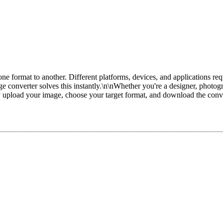
 one format to another. Different platforms, devices, and applications r
e converter solves this instantly.\n\nWhether you're a designer, photogra
ly upload your image, choose your target format, and download the conve