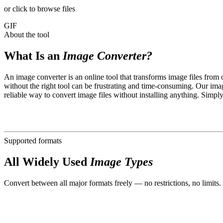
or click to browse files
GIF
About the tool
What Is an
Image Converter?
An image converter is an online tool that transforms image files from
without the right tool can be frustrating and time-consuming. Our imag
reliable way to convert image files without installing anything. Simp
Supported formats
All Widely Used
Image Types
Convert between all major formats freely — no restrictions, no limits.