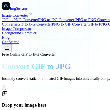
ImgStream
Image Converter
JPG to PNG Converter
PNG to JPG Converter
JPEG to PNG Convert
Converter
GIF to JPG Converter
PNG to GIF Converter
GIF to PNG C
Image Compressor
Background Remover
Blog
Get Started
Free Online GIF to JPG Converter
Convert GIF to JPG
Instantly convert static or animated GIF images into universally compa
Drop your image here