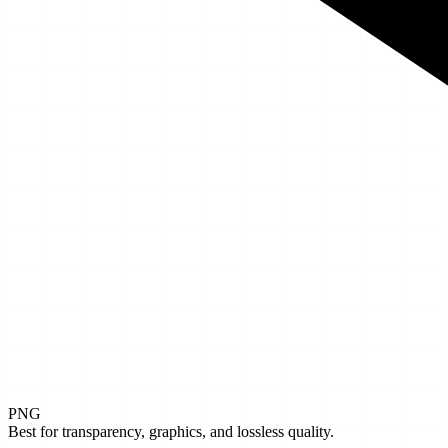
PNG
Best for transparency, graphics, and lossless quality.