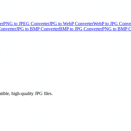
er
PNG to JPEG Converter
JPG to WebP Converter
WebP to JPG Conve
onverter
JPG to BMP Converter
BMP to JPG Converter
PNG to BMP C
tible, high-quality JPG files.