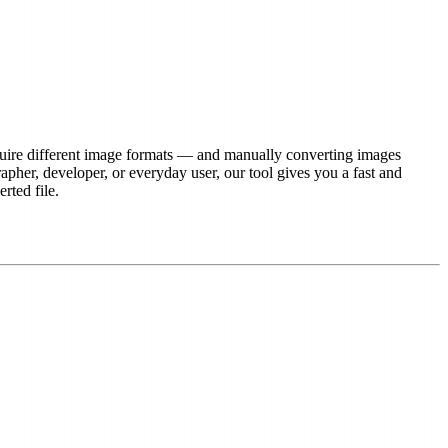
equire different image formats — and manually converting images 
pher, developer, or everyday user, our tool gives you a fast and 
rted file.