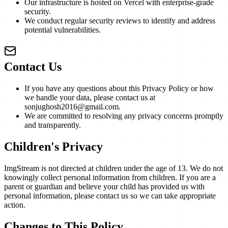
Our infrastructure is hosted on Vercel with enterprise-grade
security.
We conduct regular security reviews to identify and address
potential vulnerabilities.
Contact Us
If you have any questions about this Privacy Policy or how
we handle your data, please contact us at
sonjughosh2016@gmail.com.
We are committed to resolving any privacy concerns promptly
and transparently.
Children's Privacy
ImgStream is not directed at children under the age of 13. We do not
knowingly collect personal information from children. If you are a
parent or guardian and believe your child has provided us with
personal information, please contact us so we can take appropriate
action.
Changes to This Policy