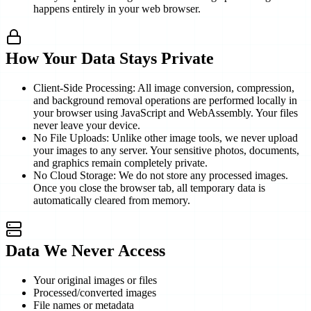
happens entirely in your web browser.
How Your Data Stays Private
Client-Side Processing: All image conversion, compression,
and background removal operations are performed locally in
your browser using JavaScript and WebAssembly. Your files
never leave your device.
No File Uploads: Unlike other image tools, we never upload
your images to any server. Your sensitive photos, documents,
and graphics remain completely private.
No Cloud Storage: We do not store any processed images.
Once you close the browser tab, all temporary data is
automatically cleared from memory.
Data We Never Access
Your original images or files
Processed/converted images
File names or metadata