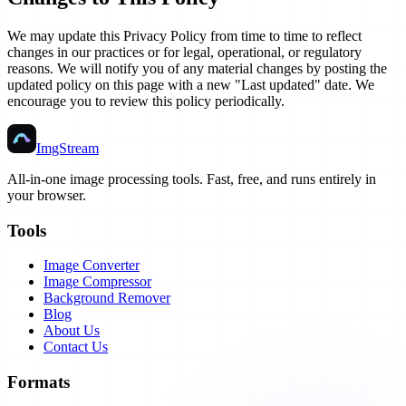
We may update this Privacy Policy from time to time to reflect
changes in our practices or for legal, operational, or regulatory
reasons. We will notify you of any material changes by posting the
updated policy on this page with a new "Last updated" date. We
encourage you to review this policy periodically.
ImgStream
All-in-one image processing tools. Fast, free, and runs entirely in
your browser.
Tools
Image Converter
Image Compressor
Background Remover
Blog
About Us
Contact Us
Formats