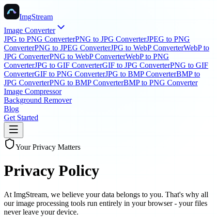
ImgStream
Image Converter
JPG to PNG Converter
PNG to JPG Converter
JPEG to PNG
Converter
PNG to JPEG Converter
JPG to WebP Converter
WebP to
JPG Converter
PNG to WebP Converter
WebP to PNG
Converter
JPG to GIF Converter
GIF to JPG Converter
PNG to GIF
Converter
GIF to PNG Converter
JPG to BMP Converter
BMP to
JPG Converter
PNG to BMP Converter
BMP to PNG Converter
Image Compressor
Background Remover
Blog
Get Started
Your Privacy Matters
Privacy Policy
At ImgStream, we believe your data belongs to you. That's why all
our image processing tools run entirely in your browser - your files
never leave your device.