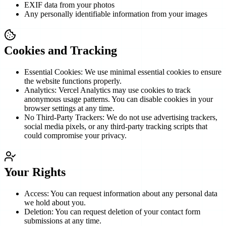
EXIF data from your photos
Any personally identifiable information from your images
Cookies and Tracking
Essential Cookies: We use minimal essential cookies to ensure
the website functions properly.
Analytics: Vercel Analytics may use cookies to track
anonymous usage patterns. You can disable cookies in your
browser settings at any time.
No Third-Party Trackers: We do not use advertising trackers,
social media pixels, or any third-party tracking scripts that
could compromise your privacy.
Your Rights
Access: You can request information about any personal data
we hold about you.
Deletion: You can request deletion of your contact form
submissions at any time.