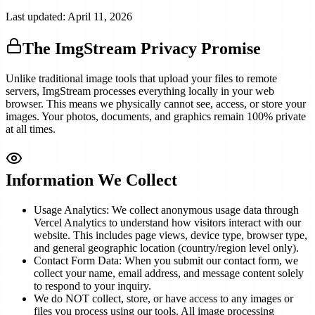
Last updated: April 11, 2026
The ImgStream Privacy Promise
Unlike traditional image tools that upload your files to remote
servers, ImgStream processes everything locally in your web
browser. This means we physically cannot see, access, or store your
images. Your photos, documents, and graphics remain 100% private
at all times.
Information We Collect
Usage Analytics: We collect anonymous usage data through
Vercel Analytics to understand how visitors interact with our
website. This includes page views, device type, browser type,
and general geographic location (country/region level only).
Contact Form Data: When you submit our contact form, we
collect your name, email address, and message content solely
to respond to your inquiry.
We do NOT collect, store, or have access to any images or
files you process using our tools. All image processing