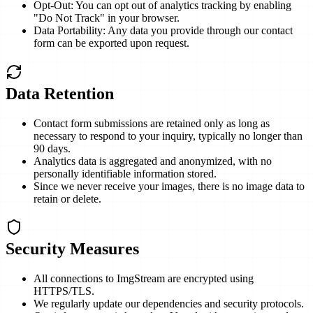
Opt-Out: You can opt out of analytics tracking by enabling
"Do Not Track" in your browser.
Data Portability: Any data you provide through our contact
form can be exported upon request.
Data Retention
Contact form submissions are retained only as long as
necessary to respond to your inquiry, typically no longer than
90 days.
Analytics data is aggregated and anonymized, with no
personally identifiable information stored.
Since we never receive your images, there is no image data to
retain or delete.
Security Measures
All connections to ImgStream are encrypted using
HTTPS/TLS.
We regularly update our dependencies and security protocols.